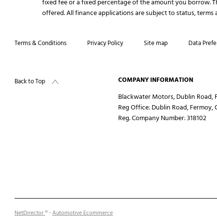
fixed fee or a fixed percentage of the amount you borrow. 
offered. All finance applications are subject to status, term
Terms & Conditions
Privacy Policy
Site map
Data Prefe
COMPANY INFORMATION
Back to Top
Blackwater Motors, Dublin Road, F
Reg Office:
Dublin Road, Fermoy, 
Reg. Company Number:
318102
NetDirector
® -
Automotive Ecommerce