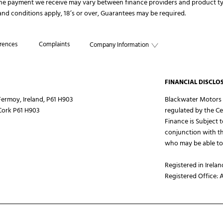
The payment we receive may vary between finance providers and product ty
s and conditions apply, 18’s or over, Guarantees may be required.
rences
Complaints
Company Information
FINANCIAL DISCLO
ermoy, Ireland, P61 H903
Blackwater Motors L
Cork P61 H903
regulated by the Ce
Finance is Subject 
conjunction with th
who may be able to 
Registered in Irelan
Registered Office: 