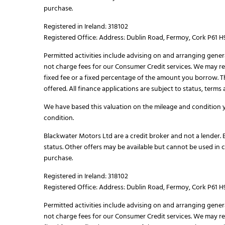
purchase.
Registered in Ireland: 318102
Registered Office: Address: Dublin Road, Fermoy, Cork P61 
Permitted activities include advising on and arranging gener
not charge fees for our Consumer Credit services. We may rec
fixed fee or a fixed percentage of the amount you borrow. 
offered. All finance applications are subject to status, term
We have based this valuation on the mileage and condition y
condition.
Blackwater Motors Ltd are a credit broker and not a lender. B
status. Other offers may be available but cannot be used in 
purchase.
Registered in Ireland: 318102
Registered Office: Address: Dublin Road, Fermoy, Cork P61 
Permitted activities include advising on and arranging gener
not charge fees for our Consumer Credit services. We may rec