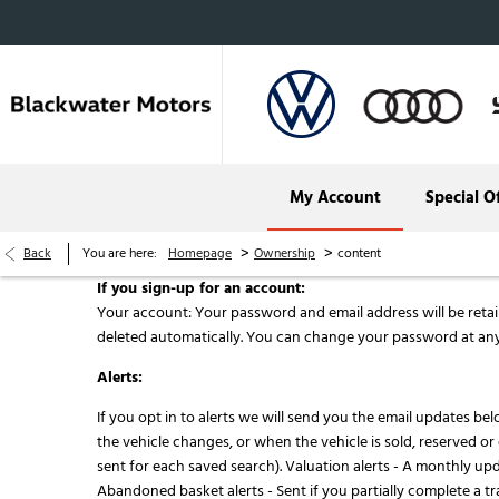
My Account
Special O
Audi Cork
>
>
Back
You are here:
Homepage
Ownership
content
Audi Kerry
If you sign-up for an account:
Your account: Your password and email address will be retaine
deleted automatically. You can change your password at any
Alerts:
If you opt in to alerts we will send you the email updates bel
the vehicle changes, or when the vehicle is sold, reserved o
sent for each saved search). Valuation alerts - A monthly upd
Abandoned basket alerts - Sent if you partially complete a tr