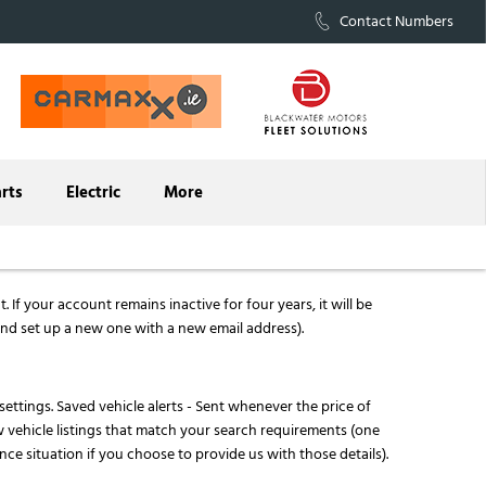
Contact Numbers
arts
Electric
More
If your account remains inactive for four years, it will be
nd set up a new one with a new email address).
 settings. Saved vehicle alerts - Sent whenever the price of
w vehicle listings that match your search requirements (one
nce situation if you choose to provide us with those details).