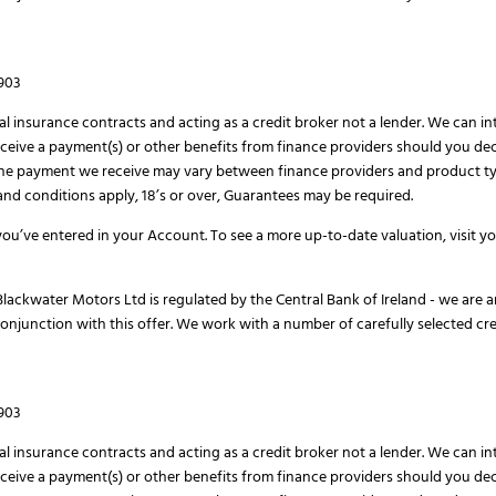
H903
al insurance contracts and acting as a credit broker not a lender. We can i
eive a payment(s) or other benefits from finance providers should you deci
The payment we receive may vary between finance providers and product ty
s and conditions apply, 18’s or over, Guarantees may be required.
ou’ve entered in your Account. To see a more up-to-date valuation, visit 
lackwater Motors Ltd is regulated by the Central Bank of Ireland - we are a
conjunction with this offer. We work with a number of carefully selected cr
H903
al insurance contracts and acting as a credit broker not a lender. We can i
eive a payment(s) or other benefits from finance providers should you deci