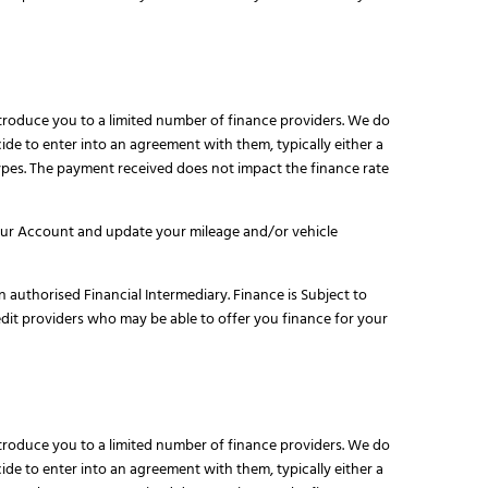
ntroduce you to a limited number of finance providers. We do
de to enter into an agreement with them, typically either a
pes. The payment received does not impact the finance rate
your Account and update your mileage and/or vehicle
n authorised Financial Intermediary. Finance is Subject to
edit providers who may be able to offer you finance for your
ntroduce you to a limited number of finance providers. We do
de to enter into an agreement with them, typically either a