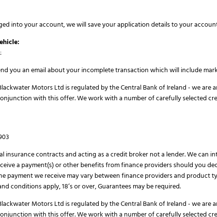
ged into your account, we will save your application details to your account
ehicle:
:
send you an email about your incomplete transaction which will include mark
lackwater Motors Ltd is regulated by the Central Bank of Ireland - we are a
conjunction with this offer. We work with a number of carefully selected cr
H903
al insurance contracts and acting as a credit broker not a lender. We can i
eive a payment(s) or other benefits from finance providers should you deci
The payment we receive may vary between finance providers and product ty
s and conditions apply, 18’s or over, Guarantees may be required.
lackwater Motors Ltd is regulated by the Central Bank of Ireland - we are a
conjunction with this offer. We work with a number of carefully selected cr