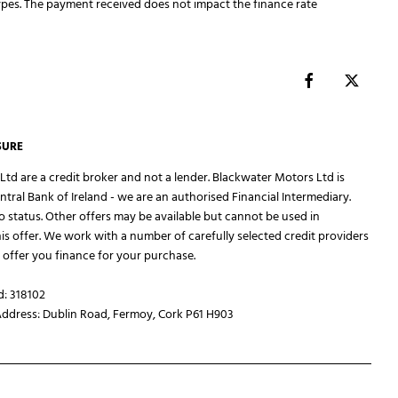
pes. The payment received does not impact the finance rate
SURE
td are a credit broker and not a lender. Blackwater Motors Ltd is
ntral Bank of Ireland - we are an authorised Financial Intermediary.
to status. Other offers may be available but cannot be used in
is offer. We work with a number of carefully selected credit providers
offer you finance for your purchase.
d: 318102
Address: Dublin Road, Fermoy, Cork P61 H903