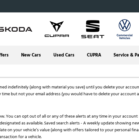
ffers
New Cars
Used Cars
CUPRA
Service & P
d indefinitely (along with material you save) until you delete your account. 
 time but not your email address (you would have to delete your account a
ow. You can opt out of all or any of these alerts at any time in your account
r designated as available. Saved search alerts - A weekly update showing ne
ate on your vehicle’s value (along with offers tailored to your personal fina
ansaction for a vehicle.