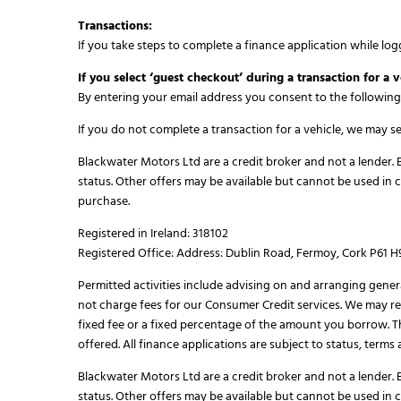
Transactions:
If you take steps to complete a finance application while log
If you select ‘guest checkout’ during a transaction for a v
By entering your email address you consent to the following
If you do not complete a transaction for a vehicle, we may 
Blackwater Motors Ltd are a credit broker and not a lender. B
status. Other offers may be available but cannot be used in 
purchase.
Registered in Ireland: 318102
Registered Office: Address: Dublin Road, Fermoy, Cork P61 
Permitted activities include advising on and arranging gener
not charge fees for our Consumer Credit services. We may rec
fixed fee or a fixed percentage of the amount you borrow. 
offered. All finance applications are subject to status, term
Blackwater Motors Ltd are a credit broker and not a lender. B
status. Other offers may be available but cannot be used in 