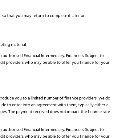
 so that you may return to complete it later on.
eting material
n authorised Financial Intermediary. Finance is Subject to
edit providers who may be able to offer you finance for your
ntroduce you to a limited number of finance providers. We do
de to enter into an agreement with them, typically either a
pes. The payment received does not impact the finance rate
n authorised Financial Intermediary. Finance is Subject to
edit providers who may be able to offer you finance for your