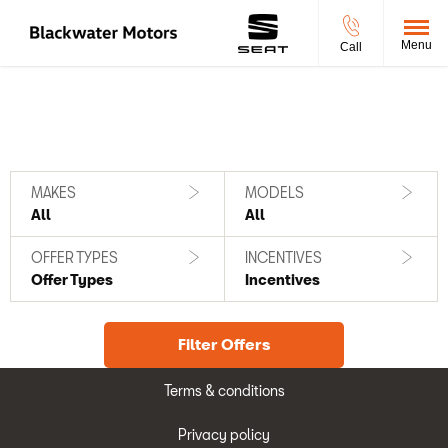
Menu
Call
Filter offers
0
Offers available
Reset all
MAKES
MODELS
All
All
OFFER TYPES
INCENTIVES
Offer Types
Incentives
Filter Offers
Terms & conditions
Privacy policy