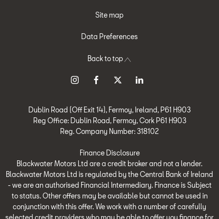
Site map
Data Preferences
Back to top
Dublin Road (Off Exit 14), Fermoy, Ireland, P61 H903
Reg Office:
Dublin Road, Fermoy, Cork P61 H903
Reg. Company Number:
318102
Finance Disclosure
Blackwater Motors Ltd are a credit broker and not a lender.
Blackwater Motors Ltd is regulated by the Central Bank of Ireland
- we are an authorised Financial Intermediary. Finance is Subject
to status. Other offers may be available but cannot be used in
conjunction with this offer. We work with a number of carefully
selected credit providers who may be able to offer you finance for