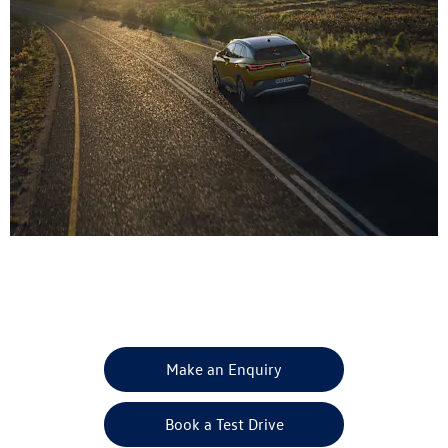
Get in Touch
Your Next Steps
Make an Enquiry
Book a Test Drive