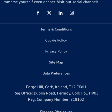
Immerse yourself even deeper. Visit our social channels
Terms & Conditions
Cookie Policy
Privacy Policy
Site Map
Data Preferences
Forge Hill, Cork, Ireland, T12 FK6H
Reg Office:
Dublin Road, Fermoy, Cork P61 H903
Reg. Company Number:
318102
Finance Disclosure