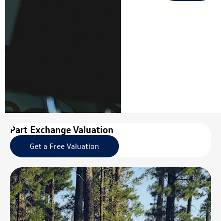
Part Exchange Valuation
Get a Free Valuation