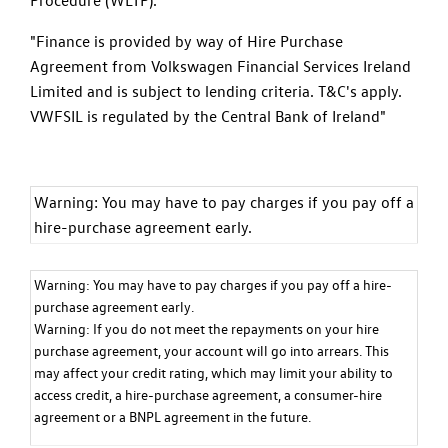
"Finance is provided by way of Hire Purchase
Agreement from Volkswagen Financial Services Ireland
Limited and is subject to lending criteria. T&C's apply.
VWFSIL is regulated by the Central Bank of Ireland"
Warning: You may have to pay charges if you pay off a
hire-purchase agreement early.
Warning: You may have to pay charges if you pay off a hire-
purchase agreement early.
Warning: If you do not meet the repayments on your hire
purchase agreement, your account will go into arrears. This
may affect your credit rating, which may limit your ability to
access credit, a hire-purchase agreement, a consumer-hire
agreement or a BNPL agreement in the future.