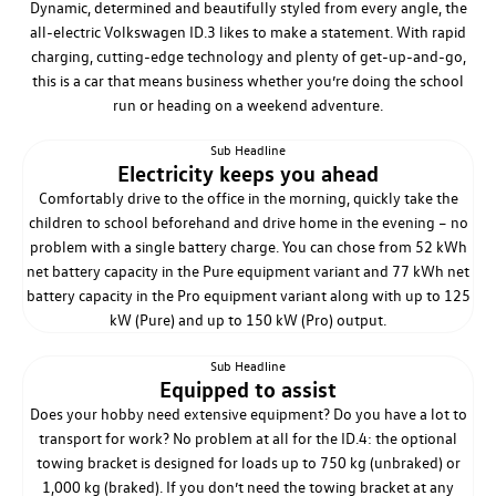
Dynamic, determined and beautifully styled from every angle, the
all-electric Volkswagen ID.3 likes to make a statement. With rapid
charging, cutting-edge technology and plenty of get-up-and-go,
this is a car that means business whether you’re doing the school
run or heading on a weekend adventure.
Sub Headline
Electricity keeps you ahead
Comfortably drive to the office in the morning, quickly take the
children to school beforehand and drive home in the evening – no
problem with a single battery charge. You can chose from 52 kWh
net battery capacity in the Pure equipment variant and 77 kWh net
battery capacity in the Pro equipment variant along with up to 125
kW (Pure) and up to 150 kW (Pro) output.
Sub Headline
Equipped to assist
Does your hobby need extensive equipment? Do you have a lot to
transport for work? No problem at all for the ID.4: the optional
towing bracket is designed for loads up to 750 kg (unbraked) or
1,000 kg (braked). If you don’t need the towing bracket at any