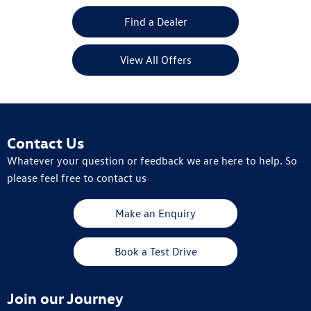
Find a Dealer
View All Offers
Contact Us
Whatever your question or feedback we are here to help. So
please feel free to contact us
Make an Enquiry
Book a Test Drive
Join our Journey