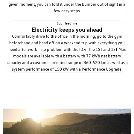
given moment, you can fold it under the bumper out of sight in a
few easy steps.
Sub Headline
Electricity keeps you ahead
Comfortably drive to the office in the morning, go to the gym
beforehand and head off on a weekend trip with everything you
need after work – no problem with the ID.4. The 1ST and 1ST Max
models are available with a battery with 77 kWh net battery
capacity and a customer-oriented range of 360-520 km as well as a
system performance of 150 kW with a Performance Upgrade.