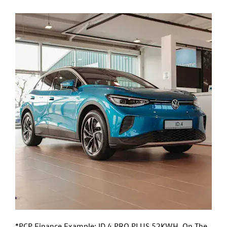
*PCP Finance Example: ID.4 PRO PLUS 52KWH. On The