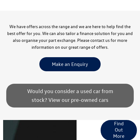
We have offers across the range and we are here to help find the
best offer for you. We can also tailor a finance solution for you and
also organise your part exchange. Please contact us for more
information on our great range of offers.
Make an Enquiry
Would you consider a used car from
stock? View our pre-owned cars
Finance
Find
Out
Options
More