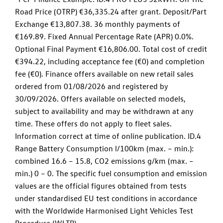
Road Price (OTRP) €36,335.24 after grant. Deposit/Part
Exchange €13,807.38. 36 monthly payments of
€169.89. Fixed Annual Percentage Rate (APR) 0.0%.
Optional Final Payment €16,806.00. Total cost of credit
€394.22, including acceptance fee (€0) and completion
fee (€0). Finance offers available on new retail sales
ordered from 01/08/2026 and registered by
30/09/2026. Offers available on selected models,
subject to availability and may be withdrawn at any
time. These offers do not apply to fleet sales.
Information correct at time of online publication. ID.4
Range Battery Consumption l/100km (max. – min.):
combined 16.6 – 15.8, CO2 emissions g/km (max. –
min.) 0 – 0. The specific fuel consumption and emission
values are the official figures obtained from tests
under standardised EU test conditions in accordance
with the Worldwide Harmonised Light Vehicles Test
Procedure (WLTP).