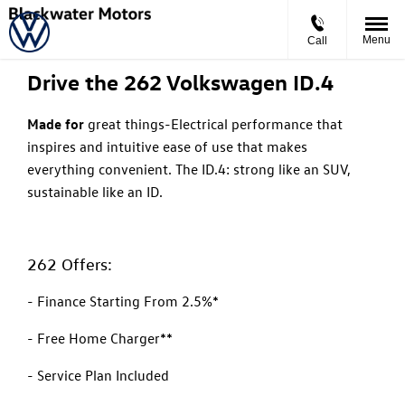
The New Volkswagen ID.4
Starting From €253 Per Month
Menu
Call
Drive the 262 Volkswagen ID.4
Made for
great things-
Electrical performance that
inspires and intuitive ease of use that makes
everything convenient. The ID.4: strong like an SUV,
sustainable like an ID.
262 Offers:
- Finance Starting From 2.5%*
- Free Home Charger**
- Service Plan Included