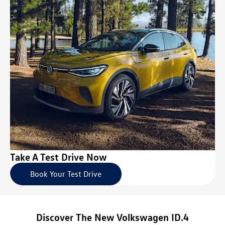
Take A Test Drive Now
Book Your Test Drive
Discover The New Volkswagen ID.4