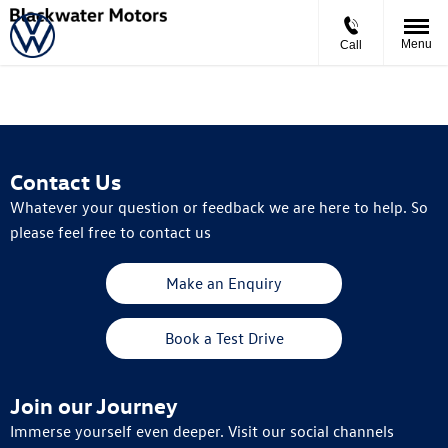
Menu
Call
Contact Us
Whatever your question or feedback we are here to help. So
please feel free to contact us
Make an Enquiry
Book a Test Drive
Join our Journey
Immerse yourself even deeper. Visit our social channels