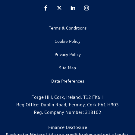
Terms & Conditions
Cookie Policy
Privacy Policy
Site Map
Data Preferences
Forge Hill, Cork, Ireland, T12 FK6H
Reg Office:
Dublin Road, Fermoy, Cork P61 H903
Reg. Company Number:
318102
Finance Disclosure
Blackwater Motors Ltd are a credit broker and not a lender.