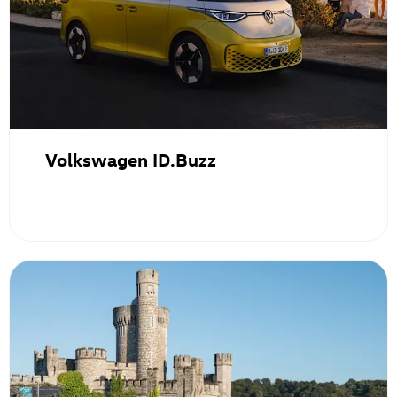
Volkswagen ID.Buzz