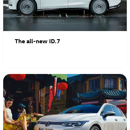
The all-new ID.7