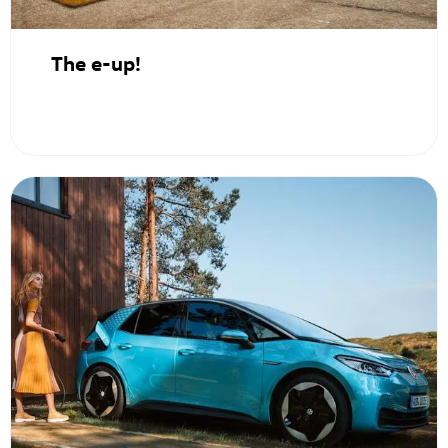
The e-up!