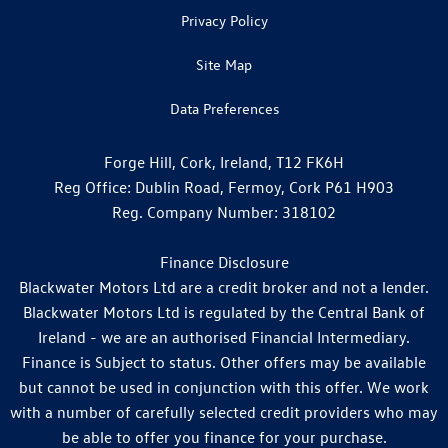
Privacy Policy
Site Map
Data Preferences
Forge Hill, Cork, Ireland, T12 FK6H
Reg Office:
Dublin Road, Fermoy, Cork P61 H903
Reg. Company Number:
318102
Finance Disclosure
Blackwater Motors Ltd are a credit broker and not a lender.
Blackwater Motors Ltd is regulated by the Central Bank of
Ireland - we are an authorised Financial Intermediary.
Finance is Subject to status. Other offers may be available
but cannot be used in conjunction with this offer. We work
with a number of carefully selected credit providers who may
be able to offer you finance for your purchase.