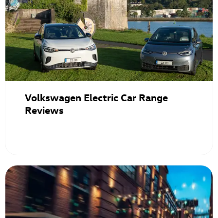
Volkswagen Electric Car Range
Reviews