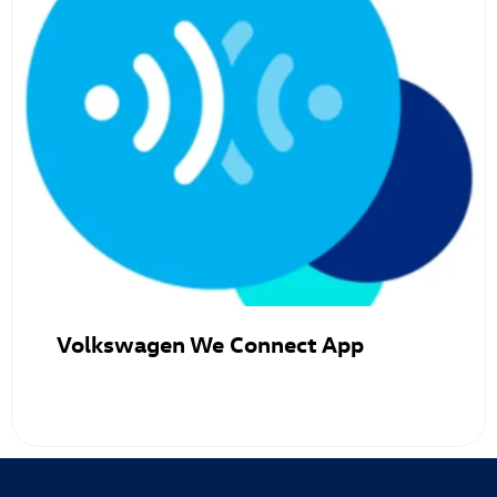
Volkswagen We Connect App