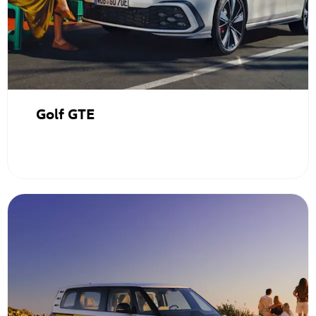
Golf GTE