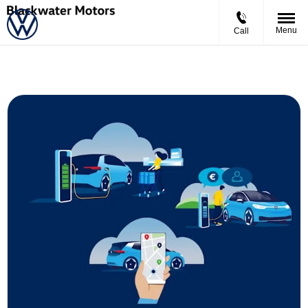
Menu
Call