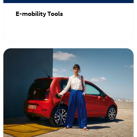
E-mobility Tools