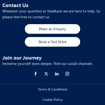
Contact Us
Whatever your question or feedback we are here to help. So
please feel free to contact us
Make an Enquiry
Book a Test Drive
Join our Journey
Immerse yourself even deeper. Visit our social channels
Terms & Conditions
Cookie Policy