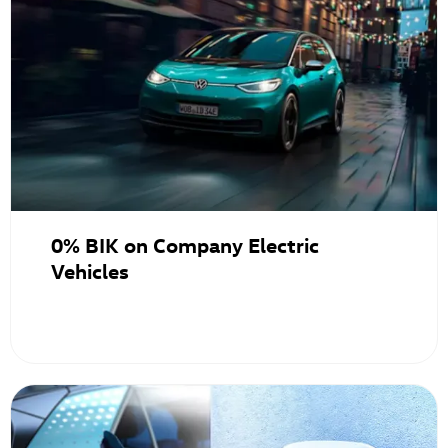
0% BIK on Company Electric
Vehicles