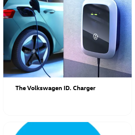
The Volkswagen ID. Charger