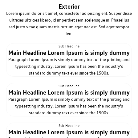
Exterior
Lorem ipsum dolor sit amet, consectetur adipiscing elit. Suspendisse
ultricies ultricies libero, id imperdiet sem scelerisque in. Phasellus
sed justo vitae quam mattis rutrum eget nec est. Sed eget tempor
leo.
Sub Headline
Main Headline Lorem Ipsum is simply dummy
Paragraph Lorem Ipsum is simply dummy text of the printing and
typesetting industry. Lorem Ipsum has been the industry's
standard dummy text ever since the 1500s.
Sub Headline
Main Headline Lorem Ipsum is simply dummy
Paragraph Lorem Ipsum is simply dummy text of the printing and
typesetting industry. Lorem Ipsum has been the industry's
standard dummy text ever since the 1500s.
Sub Headline
Main Headline Lorem Ipsum is simply dummy