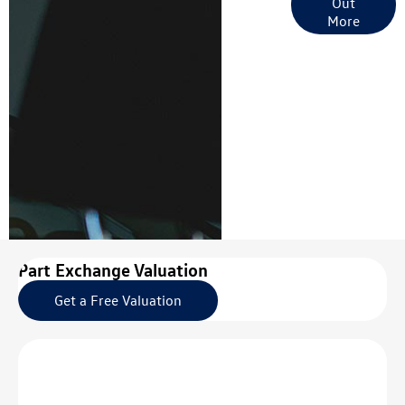
Out
Options
More
Part Exchange Valuation
Get a Free Valuation