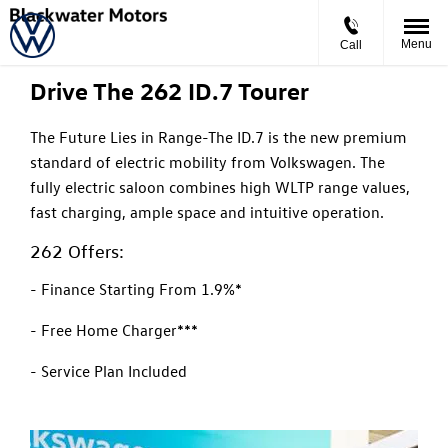
ID.7 Tourer
Starting From
Menu
Call
Drive The 262 ID.7 Tourer
The Future Lies in Range-The ID.7 is the new premium
standard of electric mobility from Volkswagen. The
fully electric saloon combines high WLTP range values,
fast charging, ample space and intuitive operation.
262 Offers:
- Finance Starting From 1.9%*
- Free Home Charger***
- Service Plan Included