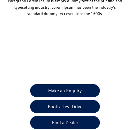
Paragraph Lorem Ipsum is simply dummy text of the printing and
typesetting industry. Lorem Ipsum has been the industry's
standard dummy text ever since the 1500s.
Get in Touch
Your Next Steps
Make an Enquiry
Book a Test Drive
Find a Dealer