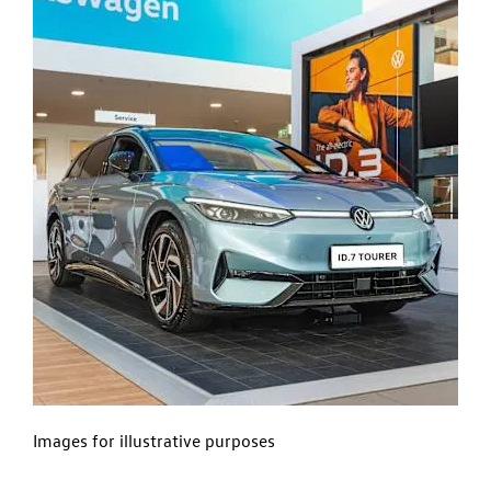
Images for illustrative purposes