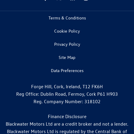
Terms & Conditions
Cookie Policy
Privacy Policy
Site Map
Data Preferences
Forge Hill, Cork, Ireland, T12 FK6H
Reg Office:
Dublin Road, Fermoy, Cork P61 H903
Reg. Company Number:
318102
Finance Disclosure
Blackwater Motors Ltd are a credit broker and not a lender.
Blackwater Motors Ltd is regulated by the Central Bank of