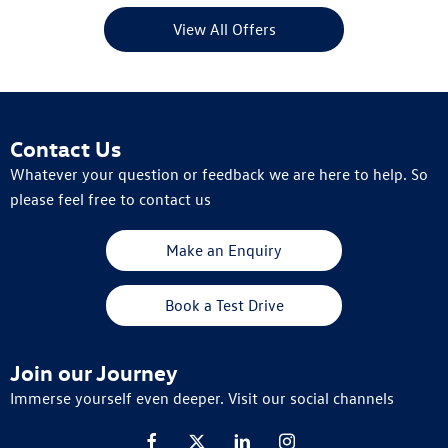
View All Offers
Contact Us
Whatever your question or feedback we are here to help. So
please feel free to contact us
Make an Enquiry
Book a Test Drive
Join our Journey
Immerse yourself even deeper. Visit our social channels