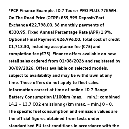
*PCP Finance Example: ID.7 Tourer PRO PLUS 77KWH.
On The Road Price (OTRP) €59,995 Deposit/Part
Exchange €22,798.00. 36 monthly payments of
€330.95. Fixed Annual Percentage Rate (APR) 1.9%.
Optional Final Payment €26,996.00. Total cost of credit
€1,713.30, including acceptance fee (€75) and
completion fee (€75). Finance offers available on new
retail sales ordered from 01/08/2026 and registered by
30/09/2026. Offers available on selected models,
subject to availability and may be withdrawn at any
time. These offers do not apply to fleet sales.
Information correct at time of online. ID.7 Range
Battery Consumption l/100km (max. – min.): combined
14.2 – 13.7 CO2 emissions g/km (max. – min.) 0 - 0.
The specific fuel consumption and emission values are
the official figures obtained from tests under
standardised EU test conditions in accordance with the