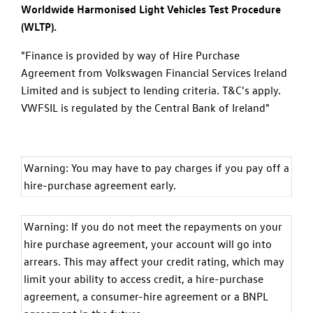
Worldwide Harmonised Light Vehicles Test Procedure
(WLTP).
"Finance is provided by way of Hire Purchase
Agreement from Volkswagen Financial Services Ireland
Limited and is subject to lending criteria. T&C's apply.
VWFSIL is regulated by the Central Bank of Ireland"
Warning: You may have to pay charges if you pay off a
hire-purchase agreement early.
Warning: If you do not meet the repayments on your
hire purchase agreement, your account will go into
arrears. This may affect your credit rating, which may
limit your ability to access credit, a hire-purchase
agreement, a consumer-hire agreement or a BNPL