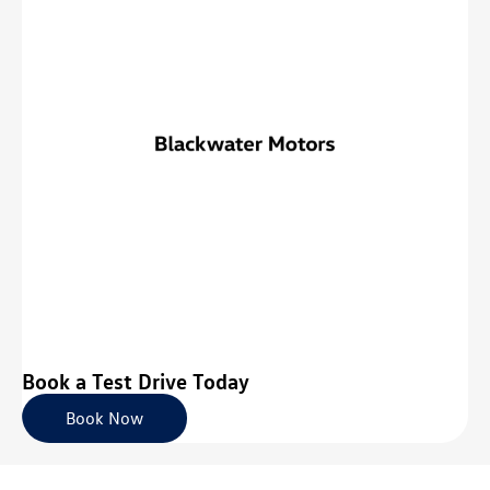
Book a Test Drive Today
Book Now