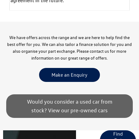
agreement in the future.
We have offers across the range and we are here to help find the
best offer for you. We can also tailor a finance solution for you and
also organise your part exchange. Please contact us for more
information on our great range of offers.
Make an Enquiry
Would you consider a used car from
stock? View our pre-owned cars
Finance
Find