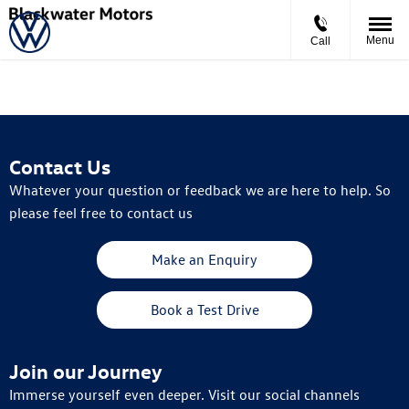
Menu
Call
Contact Us
Whatever your question or feedback we are here to help. So
please feel free to contact us
Make an Enquiry
Book a Test Drive
Join our Journey
Immerse yourself even deeper. Visit our social channels