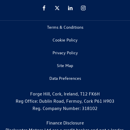
Terms & Conditions
Cookie Policy
Privacy Policy
Site Map
Data Preferences
Forge Hill, Cork, Ireland, T12 FK6H
Reg Office:
Dublin Road, Fermoy, Cork P61 H903
Reg. Company Number:
318102
Finance Disclosure