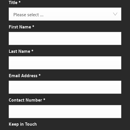
Title
*
Please select ...
First Name
*
Last Name
*
Email Address
*
Contact Number
*
Keep in Touch