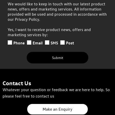
We would like to keep in touch with our latest product
news, offers and marketing services. All information
provided will be used and processed in accordance with
our Privacy Policy.
Yes, I want to receive product news, offers and
marketing services by:
Phone
Email
SMS
Post
Submit
Contact Us
Whatever your question or feedback we are here to help. So
please feel free to contact us
Make an Enquiry