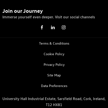
Join our Journey
Immerse yourself even deeper. Visit our social channels
Terms & Conditions
Cookie Policy
Privacy Policy
Site Map
Data Preferences
University Hall Industrial Estate, Sarsfield Road, Cork, Ireland,
T12 HX81