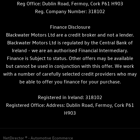
Reg Office:
Dublin Road, Fermoy, Cork P61 H903
Reg. Company Number:
318102
Finance Disclosure
Blackwater Motors Ltd are a credit broker and not a lender.
Blackwater Motors Ltd is regulated by the Central Bank of
Ireland - we are an authorised Financial Intermediary.
Finance is Subject to status. Other offers may be available
but cannot be used in conjunction with this offer. We work
with a number of carefully selected credit providers who may
be able to offer you finance for your purchase.
Registered in Ireland: 318102
Registered Office: Address: Dublin Road, Fermoy, Cork P61
H903
NetDirector
® -
Automotive Ecommerce