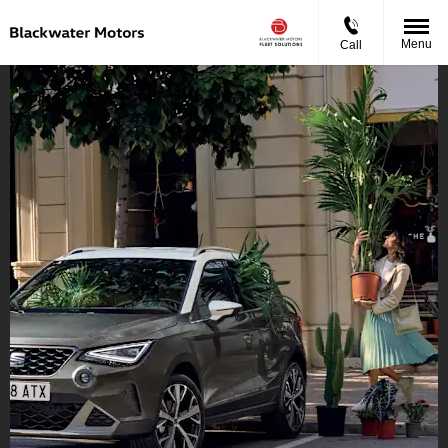
Menu
Call