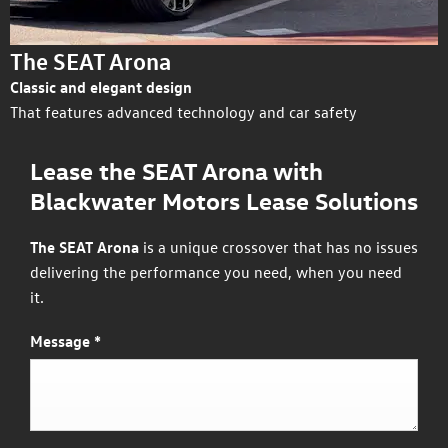
The SEAT Arona
Classic and elegant design
That features advanced technology and car safety
Lease the SEAT Arona with
Blackwater Motors Lease Solutions
The SEAT Arona
is a unique crossover that has no issues
delivering the performance you need, when you need
it.
Message
*