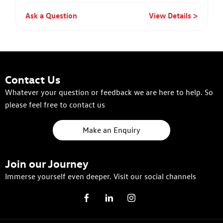
Ask a Question
View Details
Contact Us
Whatever your question or feedback we are here to help. So
please feel free to contact us
Make an Enquiry
Join our Journey
Immerse yourself even deeper. Visit our social channels