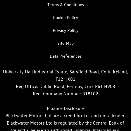
Terms & Conditions
Cookie Policy
Privacy Policy
Site Map
Data Preferences
University Hall Industrial Estate, Sarsfield Road, Cork, Ireland,
T12 HX81
Reg Office:
Dublin Road, Fermoy, Cork P61 H903
Reg. Company Number:
318102
Finance Disclosure
Blackwater Motors Ltd are a credit broker and not a lender.
Blackwater Motors Ltd is regulated by the Central Bank of
Ireland - we are an authorised Financial Intermediary.