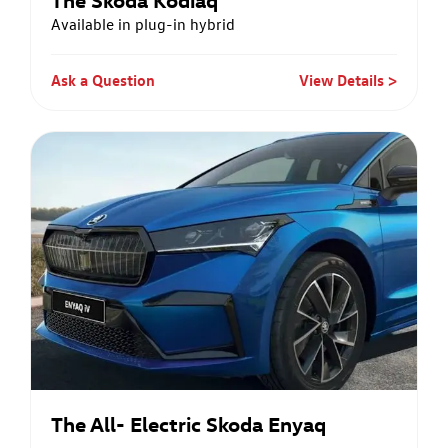
Available in plug-in hybrid
Ask a Question
View Details
The All- Electric Skoda Enyaq