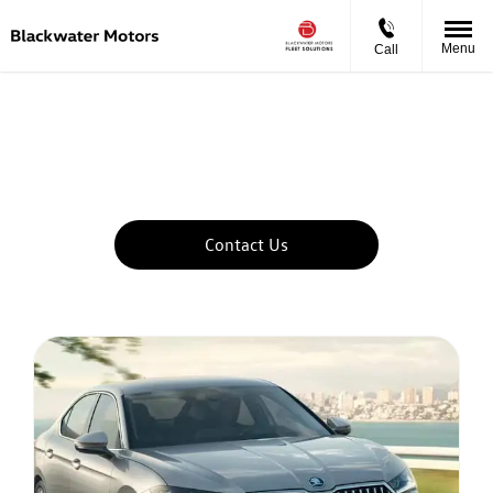
Menu
Call
Lease A Skoda With Blackwater Motors
Fleet Solutions
Let us find the right vehicle to suit your business needs
Contact Us