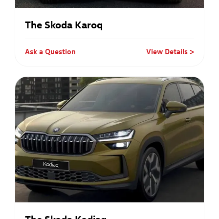
The Skoda Karoq
Ask a Question
View Details
The Skoda Kodiaq