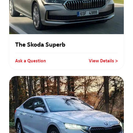
The Skoda Superb
Ask a Question
View Details