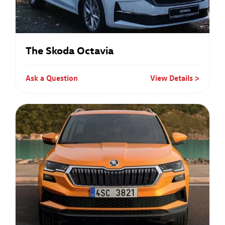
The Skoda Octavia
Ask a Question
View Details