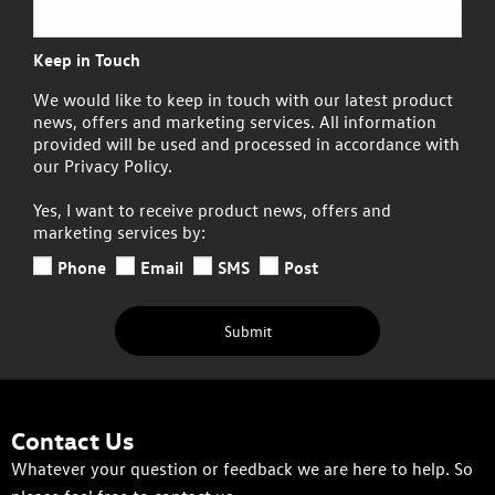
Keep in Touch
We would like to keep in touch with our latest product
news, offers and marketing services. All information
provided will be used and processed in accordance with
our Privacy Policy.
Yes, I want to receive product news, offers and
marketing services by:
Phone
Email
SMS
Post
Submit
Contact Us
Whatever your question or feedback we are here to help. So