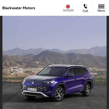
Menu
Call