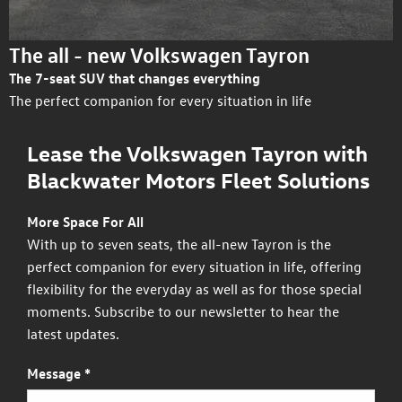
The all - new Volkswagen Tayron
The 7-seat SUV that changes everything
The perfect companion for every situation in life
Lease the Volkswagen Tayron with
Blackwater Motors Fleet Solutions
More Space For All
With up to seven seats, the all-new Tayron is the
perfect companion for every situation in life, offering
flexibility for the everyday as well as for those special
moments. Subscribe to our newsletter to hear the
latest updates.
Message
*