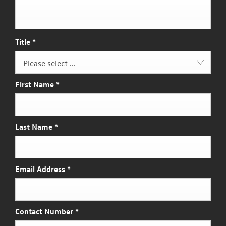
Title
*
Please select ...
First Name
*
Last Name
*
Email Address
*
Contact Number
*