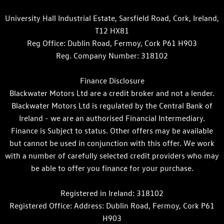
University Hall Industrial Estate, Sarsfield Road, Cork, Ireland,
T12 HX81
Reg Office:
Dublin Road, Fermoy, Cork P61 H903
Reg. Company Number:
318102
Finance Disclosure
Blackwater Motors Ltd are a credit broker and not a lender.
Blackwater Motors Ltd is regulated by the Central Bank of
Ireland - we are an authorised Financial Intermediary.
Finance is Subject to status. Other offers may be available
but cannot be used in conjunction with this offer. We work
with a number of carefully selected credit providers who may
be able to offer you finance for your purchase.
Registered in Ireland: 318102
Registered Office: Address: Dublin Road, Fermoy, Cork P61
H903