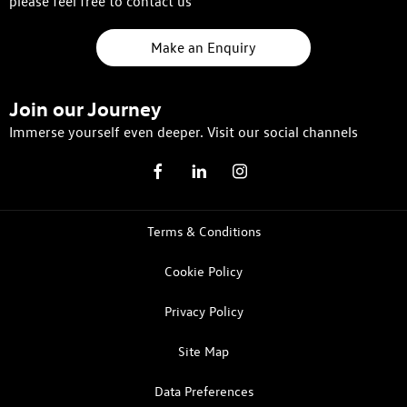
please feel free to contact us
Make an Enquiry
Join our Journey
Immerse yourself even deeper. Visit our social channels
Terms & Conditions
Cookie Policy
Privacy Policy
Site Map
Data Preferences